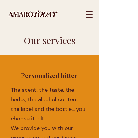
Our services
Personalized bitter
The scent, the taste, the
herbs, the alcohol content,
the label and the bottle... you
choose it all!
We provide you with our
experience and our highly