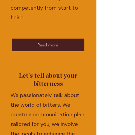
competently from start to
finish.
Read more
Let's tell about your
bitterness
We passionately talk about
the world of bitters. We
create a communication plan
tailored for you, we involve
the locals to enhance the