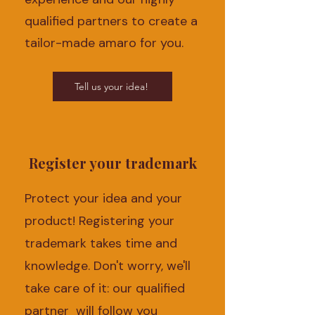
qualified partners to create a
tailor-made amaro for you.
Tell us your idea!
Register your trademark
Protect your idea and your
product! Registering your
trademark takes time and
knowledge. Don't worry, we'll
take care of it: our qualified
partner will follow you