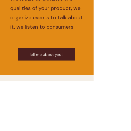
qualities of your product, we
organize events to talk about
it, we listen to consumers.
Tell me about you!
Sign up to our
newsletter
Let's keep in touch. We tell you
the beautiful things we discover