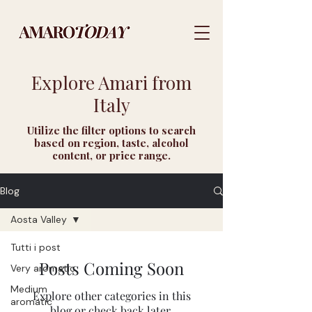
Explore Amari from
Italy
Utilize the filter options to search
based on region, taste, alcohol
content, or price range.
Blog
Aosta Valley
Tutti i post
Posts Coming Soon
Very aromatic
Medium
Explore other categories in this
aromatic
blog or check back later.