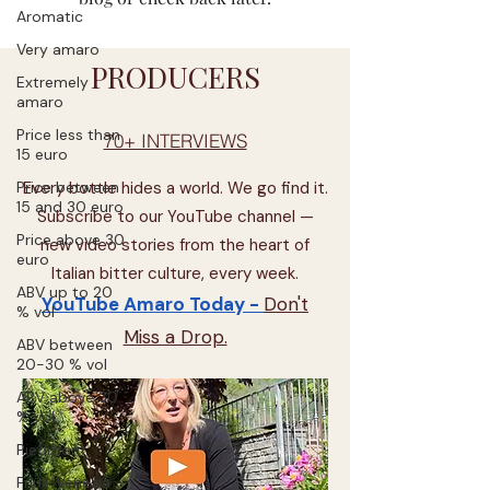
Aromatic
Very amaro
PRODUCERS
Extremely
amaro
Price less than
70+ INTERVIEWS
15 euro
Price between
Every bottle hides a world. We go find it.
15 and 30 euro
Subscribe to our YouTube channel —
Price above 30
new video stories from the heart of
euro
Italian bitter culture, every week.
ABV up to 20
YouTube Amaro Today -
Don't
% vol
Miss a Drop.
ABV between
20-30 % vol
ABV above 30
% vol
Piedmont
Friuli-Venezia