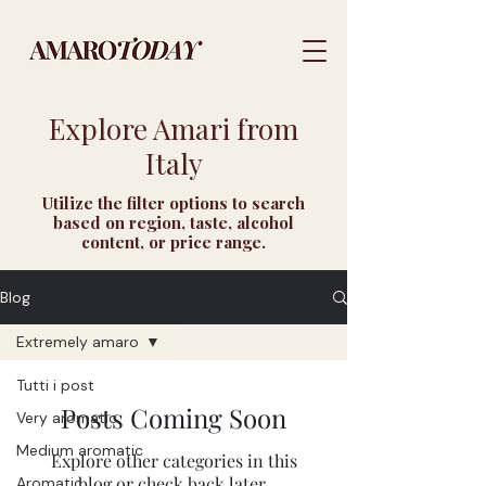
Explore Amari from
Italy
Utilize the filter options to search
based on region, taste, alcohol
content, or price range.
Blog
Extremely amaro
Tutti i post
Posts Coming Soon
Very aromatic
Medium aromatic
Explore other categories in this
blog or check back later.
Aromatic