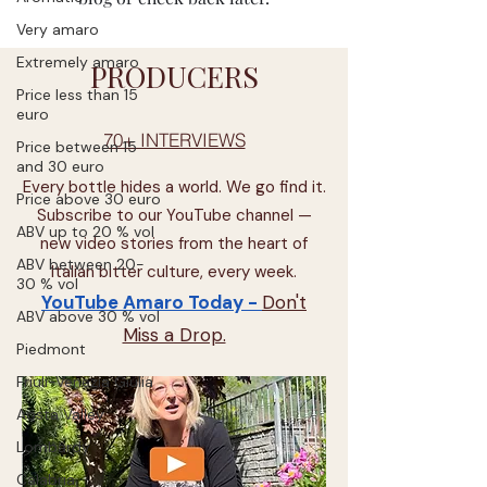
Very amaro
Extremely amaro
PRODUCERS
Price less than 15
euro
70+ INTERVIEWS
Price between 15
and 30 euro
Every bottle hides a world. We go find it.
Price above 30 euro
Subscribe to our YouTube channel —
ABV up to 20 % vol
new video stories from the heart of
ABV between 20-
Italian bitter culture, every week.
30 % vol
YouTube Amaro Today -
Don't
ABV above 30 % vol
Miss a Drop.
Piedmont
Friuli-Venezia Giulia
Aosta Valley
Lombardy
Calabria