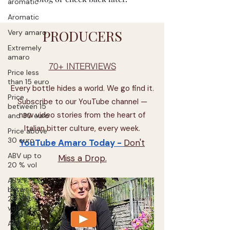
aromatic
Aromatic
PRODUCERS
Very amaro
Extremely
amaro
70+ INTERVIEWS
Price less
than 15 euro
Every bottle hides a world. We go find it.
Price
Subscribe to our YouTube channel —
between 15
new video stories from the heart of
and 30 euro
Italian bitter culture, every week.
Price above
30 euro
YouTube Amaro Today -
Don't
ABV up to
Miss a Drop.
20 % vol
ABV
between
20-30 %
vol
ABV above