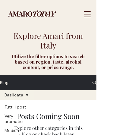
Explore Amari from
Italy
Utilize the filter options to search
based on region, taste, alcohol
content, or price range.
Blog
Basilicata
Tutti i post
Posts Coming Soon
Very
aromatic
Explore other categories in this
Medium
blog or check back later.