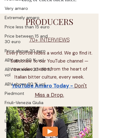
Very amaro
Extremely amaro
PRODUCERS
Price less than 15 euro
Price between 15 and
70+ INTERVIEWS
30 euro
Price above 30 euro
Every bottle hides a world. We go find it.
ABV up to 20 % vol
Subscribe to our YouTube channel —
new video stories from the heart of
ABV between 20-30 %
vol
Italian bitter culture, every week.
ABV above 30 % vol
YouTube Amaro Today -
Don't
Piedmont
Miss a Drop.
Friuli-Venezia Giulia
Aosta Valley
Lombardy
Calabria