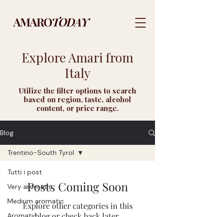
Explore Amari from
Italy
Utilize the filter options to search
based on region, taste, alcohol
content, or price range.
Blog
Trentino-South Tyrol
Tutti i post
Posts Coming Soon
Very aromatic
Medium aromatic
Explore other categories in this
blog or check back later.
Aromatic