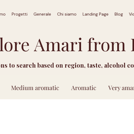
amo
Progetti
Generale
Chi siamo
Landing Page
Blog
Vi
lore Amari from I
ions to search based on region, taste, alcohol c
Medium aromatic
Aromatic
Very ama
Price between 15 and 30 euro
Price above 30