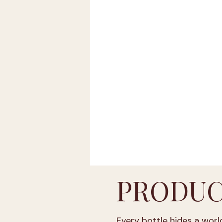
ABV up to 20 % vol
A
Friuli-Venezia Giulia
Trentino-South Tyrol
Basilicata
Umbria
PRODUC
Every bottle hides a world