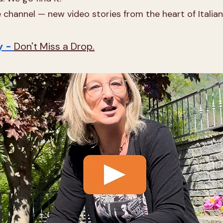
channel — new video stories from the heart of Italian 
y -
Don't Miss a Drop.