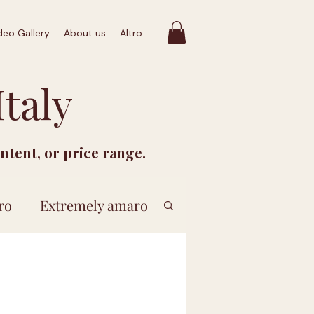
deo Gallery
About us
Altro
taly
ontent, or price range.
ro
Extremely amaro
 euro