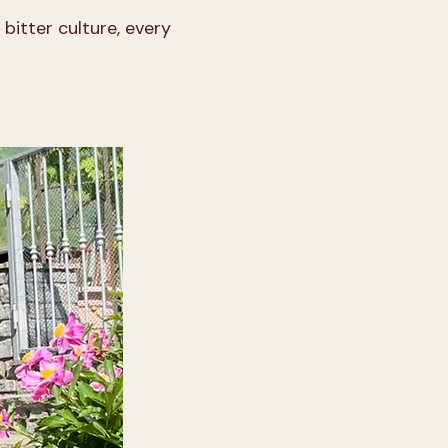
bitter culture, every