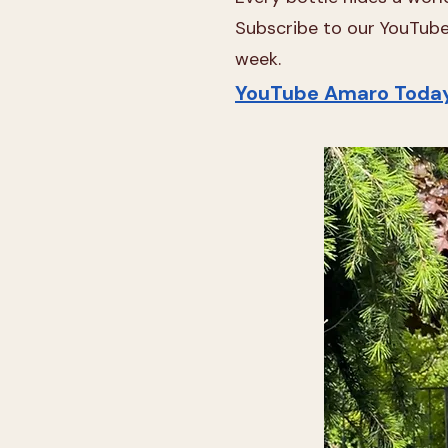
Subscribe to our YouTube 
week.
YouTube Amaro Toda