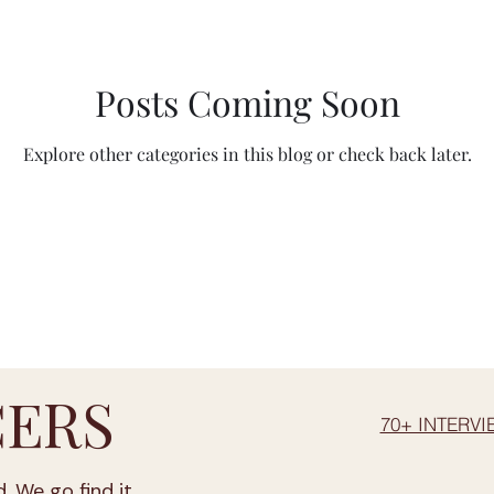
BV between 20-30 % vol
ABV above 30 % vol
Aosta Valley
Posts Coming Soon
Lombardy
Calabria
Emil
Explore other categories in this blog or check back later.
Veneto
Marche
Sicily
Lazio
Tusc
Abruzzo
Liguria
Apulia
Campania
ERS
70+ INTERVI
. We go find it.