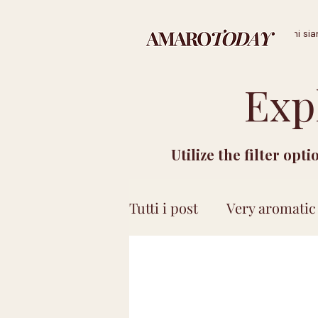
Home
Landing Page
Chi si
Exp
Utilize the filter opt
Tutti i post
Very aromatic
Price less than 15 euro