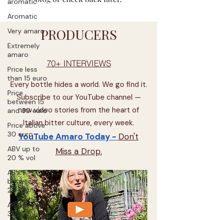
aromatic
Aromatic
PRODUCERS
Very amaro
Extremely
amaro
70+ INTERVIEWS
Price less
than 15 euro
Every bottle hides a world. We go find it.
Price
Subscribe to our YouTube channel —
between 15
new video stories from the heart of
and 30 euro
Italian bitter culture, every week.
Price above
30 euro
YouTube Amaro Today -
Don't
ABV up to
Miss a Drop.
20 % vol
ABV
between
20-30 % vol
ABV above
30 % vol