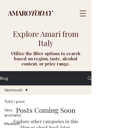
Explore Amari from
Italy
Utilize the filter options to search
based on region, taste, alcohol
content, or price range.
Blog
Vermouth
Tutti i post
Posts Coming Soon
Very
aromatic
Explore other categories in this
Medium
blog or check back later.