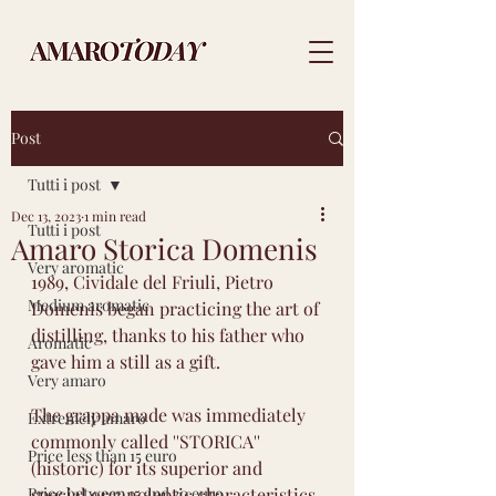
Post
Tutti i post
Dec 13, 2023
1 min read
Tutti i post
Amaro Storica Domenis
Very aromatic
1989, Cividale del Friuli, Pietro 
Medium aromatic
Domenis began practicing the art of 
distilling, thanks to his father who 
Aromatic
gave him a still as a gift.
Very amaro
The grappa made was immediately 
Extremely amaro
commonly called ''STORICA'' 
Price less than 15 euro
(historic) for its superior and 
Price between 15 and 30 euro
special organoleptic characteristics 