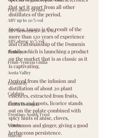
that set it apart from all other 
Price above 30 euro
distillates of the period.
ABV up to 20 % vol
Storica Amaro is the result of the 
ABV between 20-30 % vol
more than 120 years of experience 
ABV above 30 % vol
and craftsmanship of the Domenis 
family, which is launching a product 
Piedmont
on the market that is as classic as it 
Friuli-Venezia Giulia
is captivating.
Aosta Valley
Derived from the infusion and 
Lombardy
distillation of about 20 plant 
Calabria
essences, extracted from fruits, 
flowers and roots, licorice stands 
Emilia Romagna
out on the palate combined with 
Trentino-South Tyrol
spicy hints of anise, cloves, 
Veneto
cinnamon and ginger, giving a good 
herbaceous persistence.
Marche