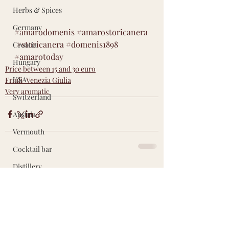
Herbs & Spices
Germany
#amarodomenis
#amarostoricanera
#storicanera
#domenis1898
Croatia
#
amarotoday
Hungary
Price between 15 and 30 euro
USA
Friuli-Venezia Giulia
Very aromatic
Switzerland
Austria
Vermouth
Cocktail bar
Distillery
Recent Posts
See All
Accessories
Other countries
Did You Know?