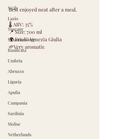
Sicily
Best enjoyed neat after a meal.
Lazio
🌡 ABV: 35%
Tuscany
📍 Size: 700 ml
🌍 Friuli-Venezia Giulia
Mixamarology
🌱Very aromatic
Basilicata
Umbria
Abruzzo
Liguria
Apulia
Campania
Sardinia
Molise
Netherlands