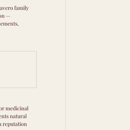
Favero family 
on — 
lements, 
or medicinal 
ents natural 
a reputation 