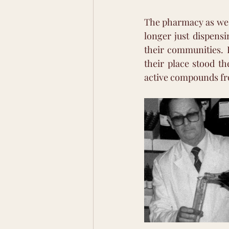
The pharmacy as we k
longer just dispens
their communities. 
their place stood th
active compounds fro