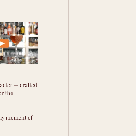
 
racter — crafted 
or the 
 any moment of 