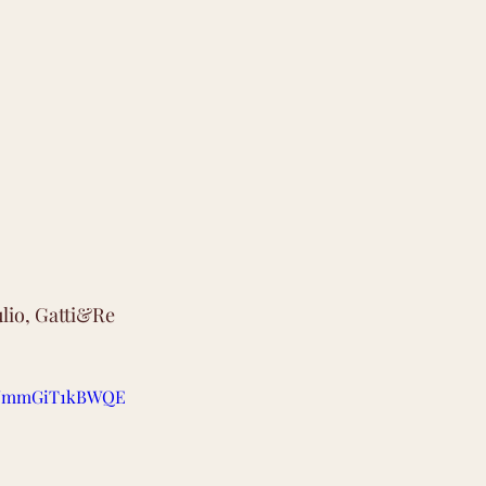
ulio, Gatti&Re
be/mmGiT1kBWQE