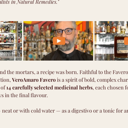
alists in Natural Remedies."
nd the mortars, a recipe was born. Faithful to the Favero
tion, 
VeroAmaro Favero
 is a spirit of bold, complex cha
of 
14 carefully selected medicinal herbs
, each chosen f
ys in the final flavour.
 neat or with cold water — as a digestivo or a tonic for