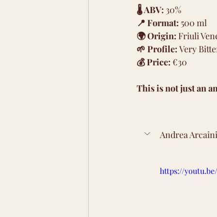
🌡 ABV:
 30% 
📍 Format:
 500 ml 
🌍 Origin:
 Friuli Ven
🌱 Profile:
 Very Bitte
💰 Price:
 €30
This is not just an a
Andrea Arcaini
https://youtu.