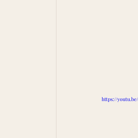
https://youtu.b