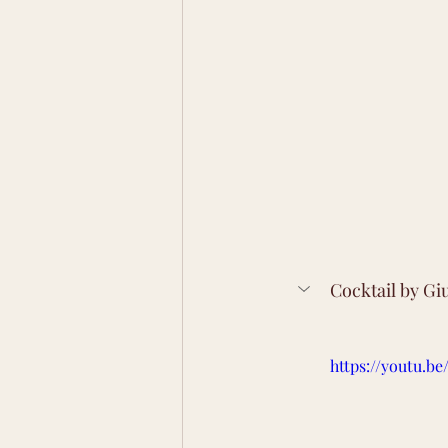
Cocktail by Gi
https://youtu.