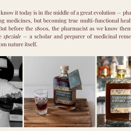
now it today is in the middle of a great evolution — pha
ing medicines, but becoming true multi-functional heal
But before the 1800s, the pharmacist as we know them d
e 
speziale
 — a scholar and preparer of medicinal remed
m nature itself.