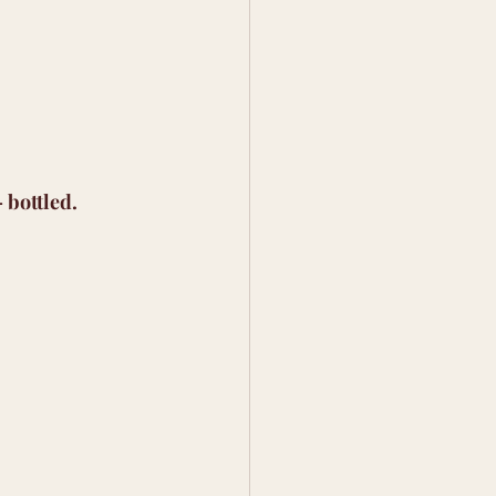
 bottled.