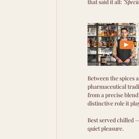
that said it all: 
"Speci
Between the spices a
pharmaceutical tradi
from a precise blend 
distinctive role it pla
Best served chilled —
quiet pleasure.