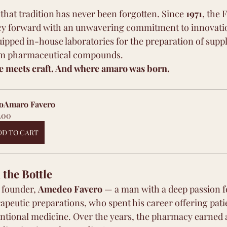
 that tradition has never been forgotten. Since 
1971
, the 
gacy forward with an unwavering commitment to innovati
uipped in-house laboratories for the preparation of supp
om pharmaceutical compounds.
ce meets craft. And where amaro was born.
oAmaro Favero 
.00
DD TO CART
the Bottle
e founder, 
Amedeo Favero
 — a man with a deep passion f
apeutic preparations, who spent his career offering pati
entional medicine. Over the years, the pharmacy earned 