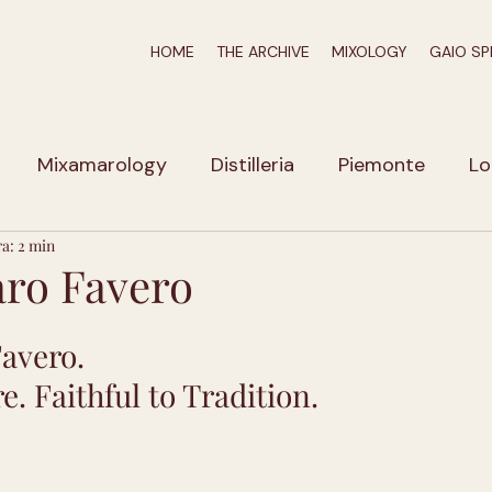
HOME
THE ARCHIVE
MIXOLOGY
GAIO SP
Mixamarology
Distilleria
Piemonte
Lo
ra: 2 min
iuli-Venezia Giulia
Veneto
Calabria
Puglia
ro Favero
zio
Emilia Romagna
Liguria
Marche
A
avero.
e. Faithful to Tradition.
Umbria
Campania
Erbe e Spezie
Molto a