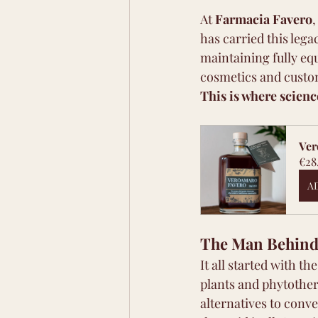
At 
Farmacia Favero
,
has carried this le
maintaining fully eq
cosmetics and cust
This is where scien
Ver
€28
A
The Man Behind 
It all started with th
plants and phytother
alternatives to conv