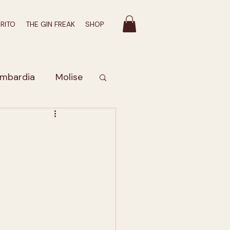
IRITO
THE GIN FREAK
SHOP
mbardia
Molise
Valle D'Aosta
bruzzo
romatico