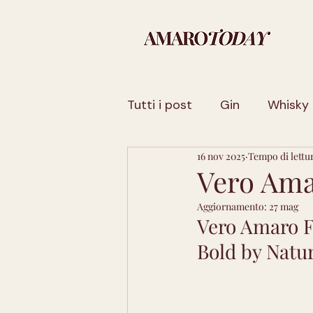
Tutti i post
Gin
Whisky
16 nov 2025
Tempo di lettu
Sicilia
Basilicata
Fr
Vero Ama
Aggiornamento:
27 mag
Trentino-Alto Adige
La
Vero Amaro F
Bold by Natur
Sardegna
Toscana