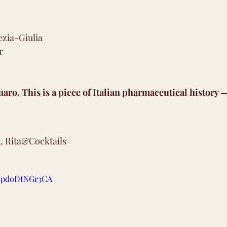
ezia-Giulia 
r 
maro. This is a piece of Italian pharmaceutical history —
, Rita&Cocktails
be/pdoDtNGr3CA