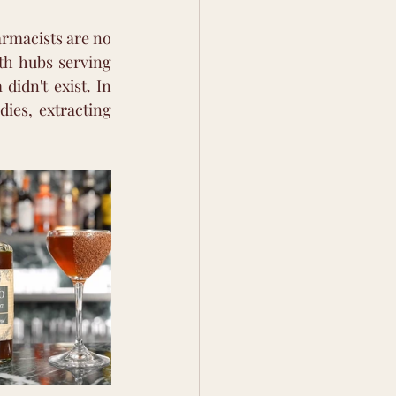
rmacists are no 
th hubs serving 
idn't exist. In 
ies, extracting 