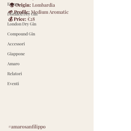
Estero
🌍 Origin:
 Lombardia 
🌱 Profile:
 Medium Aromatic 
Distilled Dry Gin
💰 Price:
 €28
London Dry Gin
Compound Gin
Accessori
Giappone
Amaro
Relatori
Eventi
#amarosanfilippo