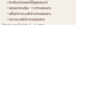
#trattoriasanfilipponeri
#amarotoday
#veroamaro
#allaricercadelveroamaro
#ricercadelveroamaro
Prezzo medio tra 15 - 30 euro
Gradazione da 20 - 30 % vol
Aromatico medio
Post recenti
Mostra tutti