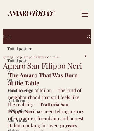
Post
Tutti i post
17 mag 2023
Tempo di lettura: 2 min
Tutti i post
Amaro San Filippo Neri
Gin
The Amaro That Was Born 
Whisky
at the Table
On the edge of Milan — the kind of 
Mixamarology
neighbourhood that still feels like 
Distilleria
the real city — 
Trattoria San 
Piemonte
Filippo Neri
 has been telling a story 
of encounter, friendship and honest 
Lombardia
Italian cooking for over 
30 years
.
Molise