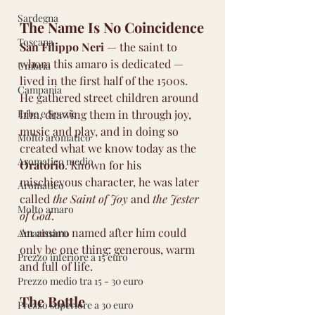
Sardegna
The Name Is No Coincidence
Toscana
San Filippo Neri
 — the saint to 
whom this amaro is dedicated — 
Umbria
lived in the first half of the 1500s. 
Campania
He gathered street children around 
Erbe e Spezie
him, drawing them in through joy, 
music and play, and in doing so 
Molto aromatico
created what we know today as the 
Aromatico medio
Oratorio
. Known for his 
mischievous character, he was later 
Aromatico
called 
the Saint of Joy
 and 
the Jester 
Molto amaro
of God
.
An amaro named after him could 
Amarissimo
only be one thing: generous, warm 
Prezzo inferiore a 15 euro
and full of life.
Prezzo medio tra 15 - 30 euro
The Bottle
Prezzo superiore a 30 euro