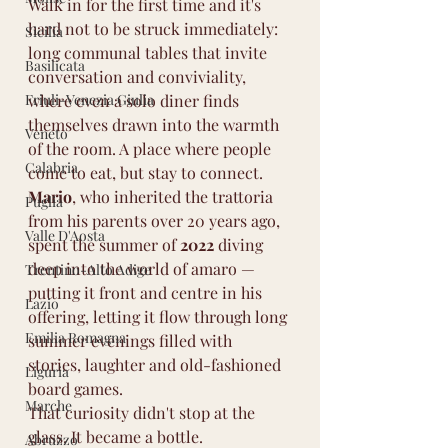
Walk in for the first time and it's 
hard not to be struck immediately: 
Sicilia
long communal tables that invite 
Basilicata
conversation and conviviality, 
Friuli-Venezia Giulia
where even a solo diner finds 
themselves drawn into the warmth 
Veneto
of the room. A place where people 
Calabria
come to eat, but stay to connect.
Mario
, who inherited the trattoria 
Puglia
from his parents over 20 years ago, 
Valle D'Aosta
spent the summer of 
2022
 diving 
deep into the world of amaro — 
Trentino-Alto Adige
putting it front and centre in his 
Lazio
offering, letting it flow through long 
Emilia Romagna
summer evenings filled with 
stories, laughter and old-fashioned 
Liguria
board games.
Marche
That curiosity didn't stop at the 
glass. It became a bottle.
Abruzzo